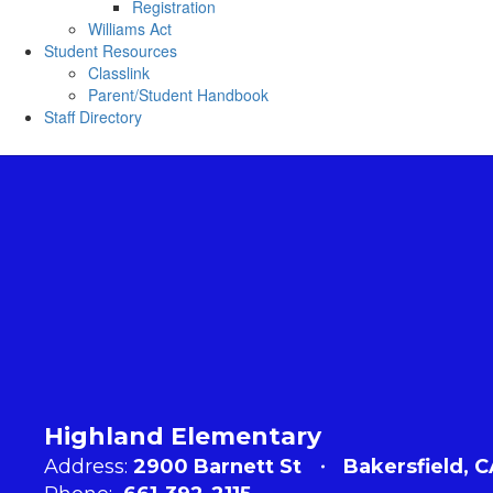
Registration
Williams Act
Student Resources
Classlink
Parent/Student Handbook
Staff Directory
Highland Elementary
Address:
2900 Barnett St
Bakersfield, 