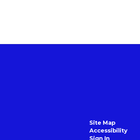
Site Map
Accessibility
Sign In