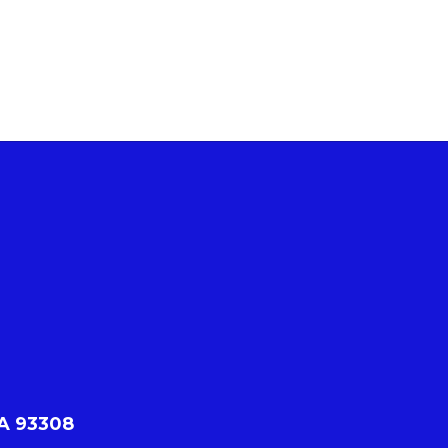
CA 93308