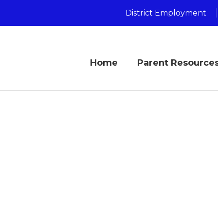
District Employment
Home
Parent Resource