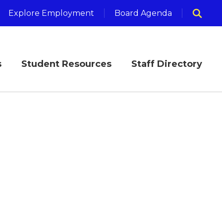
Explore Employment
Board Agenda
s
Student Resources
Staff Directory