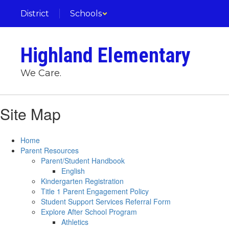
Skip
District
Schools
to
main
content
Highland Elementary
We Care.
Site Map
Home
Parent Resources
Parent/Student Handbook
English
Kindergarten Registration
Title 1 Parent Engagement Policy
Student Support Services Referral Form
Explore After School Program
Athletics