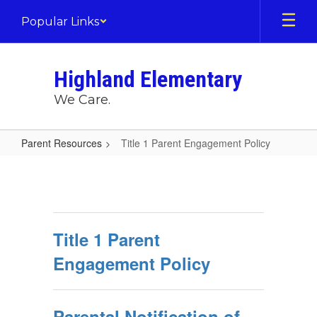
Skip
Popular Links
to
main
content
Highland Elementary
We Care.
Parent Resources
Title 1 Parent Engagement Policy
Title
1
Parent
Engagement
Title 1 Parent
Policy
Engagement Policy
Parental Notification of