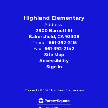
Highland Elementary
Address:
2900 Barnett St
Bakersfield, CA 93308
Phone:
661-392-2115
Fax:
661-392-2142
Site Map
Accessibility
Sign In
Contents © 2026 Highland Elementary