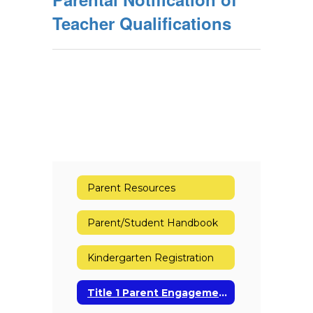
Teacher Qualifications
Parent Resources
Parent/Student Handbook
Kindergarten Registration
Title 1 Parent Engagement Policy