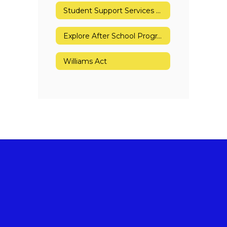
Student Support Services Referral Form
Explore After School Program
Williams Act